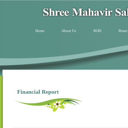
Home
About Us
BOD
Branc
Financial Report