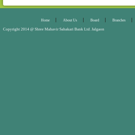
Annual Report 2019-20
Annual Report 2020-21
Home
About Us
Board
Branches
Copyright 2014 @ Shree Mahavir Sahakari Bank Ltd. Jalgaon Desig