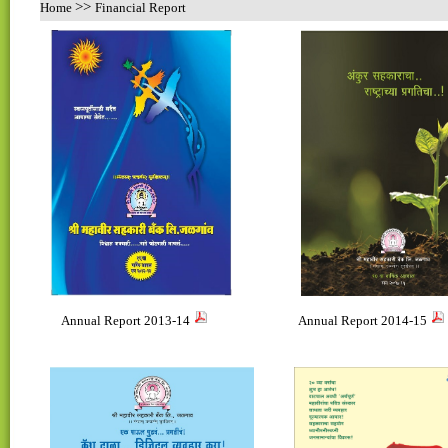
>>
Home
Financial Report
Annual Report 2013-14
Annual Report 2014-15