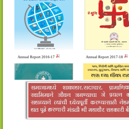
Annual Report 2016-17
Annual Report 2017-18