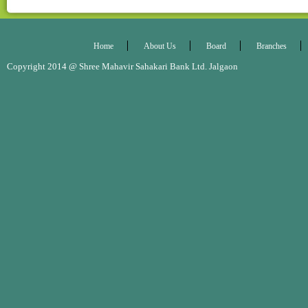
Home
About Us
Board
Branches
Copyright 2014 @ Shree Mahavir Sahakari Bank Ltd. Jalgaon Desig