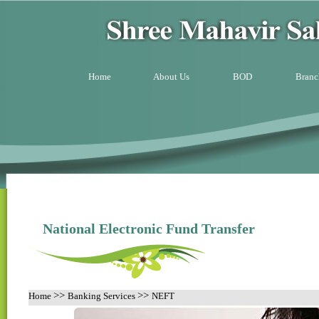
Home
About Us
BOD
Branc
National Electronic Fund Transfer
>>
>>
Home
Banking Services
NEFT