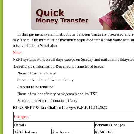
In this payment system instructions between banks are processed and set
day. There is no minimum or maximum stipulated transaction value for using 
it is available in Nepal also.
Note :
NEFT systems work on all days except on Sunday and national holidays acro
Beneficiary's Information Required for transfer of funds:
Name of the beneficiary
Account Number of the beneficiary
Amount to be remitted
Name of the beneficiary bank,branch and its IFSC
Sender to receiver information, if any
RTGS NEFT & Tax Challan Charges W.E.F. 16.01.2023
Charges
::
Details
Pervious Charges
TAX Challann
Any Amount
Rs 50 + GST