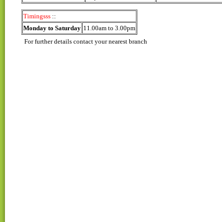
Timingsss
::
Monday to Saturday
11.00am to 3.00pm
For further details contact your nearest branch